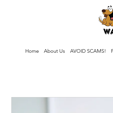
Home
About Us
AVOID SCAMS!