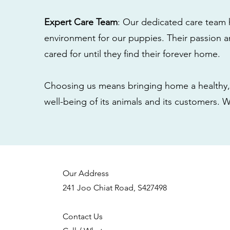
Expert Care Team
: Our dedicated care team 
environment for our puppies. Their passion a
cared for until they find their forever home.
Choosing us means bringing home a healthy, 
well-being of its animals and its customers. 
Our Address
241 Joo Chiat Road, S427498
Contact Us