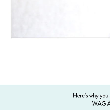
Here’s why you
WAG A