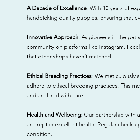
A Decade of Excellence
: With 10 years of e
handpicking quality puppies, ensuring that ev
Innovative Approach
: As pioneers in the pet 
community on platforms like Instagram, Fac
that other shops haven’t matched.
Ethical Breeding Practices
: We meticulously s
adhere to ethical breeding practices. This 
and are bred with care.
Health and Wellbeing
: Our partnership with a
are kept in excellent health. Regular check-u
condition.