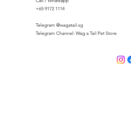
Call / Whatsapp
+65 9172 1114
Telegram @wagatail.sg
Telegram Channel: Wag a Tail Pet Store