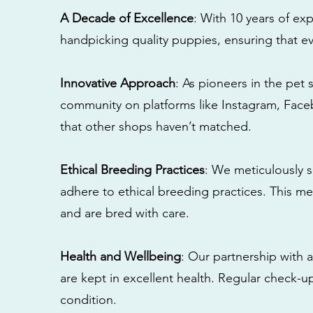
A Decade of Excellence
: With 10 years of e
handpicking quality puppies, ensuring that ev
Innovative Approach
: As pioneers in the pet 
community on platforms like Instagram, Fac
that other shops haven’t matched.
Ethical Breeding Practices
: We meticulously s
adhere to ethical breeding practices. This 
and are bred with care.
Health and Wellbeing
: Our partnership with a
are kept in excellent health. Regular check-u
condition.