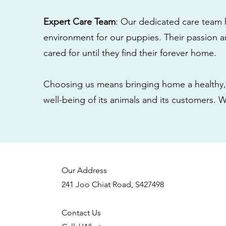
Expert Care Team
: Our dedicated care team 
environment for our puppies. Their passion a
cared for until they find their forever home.
Choosing us means bringing home a healthy, 
well-being of its animals and its customers. 
Our Address
241 Joo Chiat Road, S427498
Contact Us