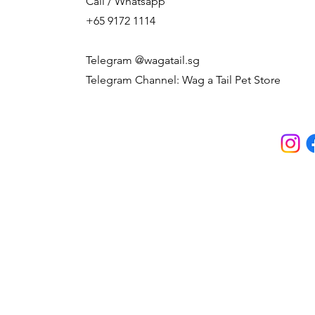
Call / Whatsapp
+65 9172 1114
Telegram @wagatail.sg
Telegram Channel: Wag a Tail Pet Store