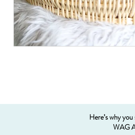
Here’s why you
WAG A