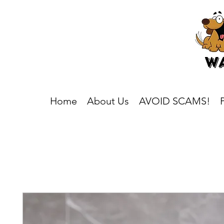
Home
About Us
AVOID SCAMS!